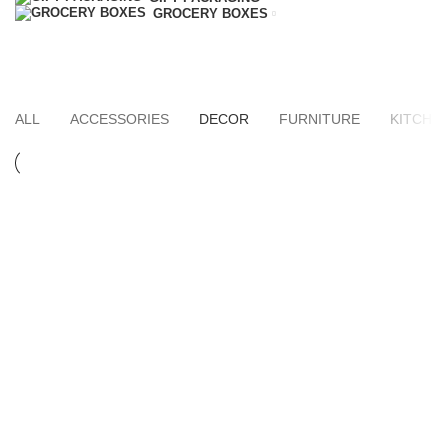
GROCERY BOXES
Decor
HOME
PORTFOLIO
ALL
ACCESSORIES
DECOR
FURNITURE
KITCHE
DECOR
ET VESTIBULUM QUIS A SUSPENDISSE
DECOR
RHONCUS QUISQUE SOLLICITUDIN