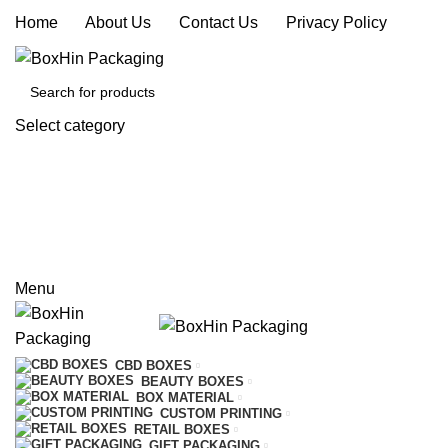
Home
|
About Us
|
Contact Us
|
Privacy Policy
Select category
SEARCH
REQUEST A QUOTE
CALL US
Menu
CBD BOXES
BEAUTY BOXES
BOX MATERIAL
CUSTOM PRINTING
RETAIL BOXES
GIFT PACKAGING