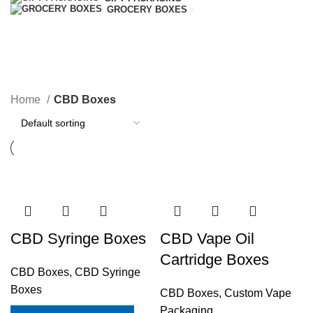
GROCERY BOXES
CBD Boxes
Home
CBD Boxes
CBD Syringe Boxes
CBD Vape Oil
Cartridge Boxes
CBD Boxes
,
CBD Syringe
Boxes
CBD Boxes
,
Custom Vape
Packaging