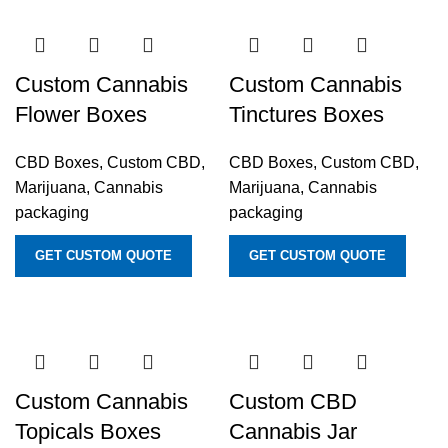
Custom Cannabis
Custom Cannabis
Flower Boxes
Tinctures Boxes
CBD Boxes
,
Custom CBD,
CBD Boxes
,
Custom CBD,
Marijuana, Cannabis
Marijuana, Cannabis
packaging
packaging
GET CUSTOM QUOTE
GET CUSTOM QUOTE
Custom Cannabis
Custom CBD
Topicals Boxes
Cannabis Jar