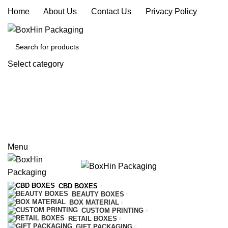
Home
|
About Us
|
Contact Us
|
Privacy Policy
Select category
SEARCH
REQUEST A QUOTE
CALL US
Menu
CBD BOXES
BEAUTY BOXES
BOX MATERIAL
CUSTOM PRINTING
RETAIL BOXES
GIFT PACKAGING