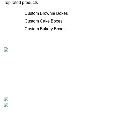
Top rated products
Custom Brownie Boxes
Custom Cake Boxes
Custom Bakery Boxes
We provide manufacturing services for customized printed
boxes. We move forward with innovative custom and
personalized solutions for boxes of all types, backed by
years of experience. Additionally, we provide rates that are
quite reasonable and fit small enterprises' budgets.
1315 Times Avenue, Elmont, New York 11003
Phone: +1-307-370-1503
Categories