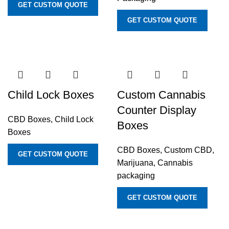
GET CUSTOM QUOTE
GET CUSTOM QUOTE
Child Lock Boxes
Custom Cannabis
Counter Display
CBD Boxes
,
Child Lock
Boxes
Boxes
CBD Boxes
,
Custom CBD,
GET CUSTOM QUOTE
Marijuana, Cannabis
packaging
GET CUSTOM QUOTE