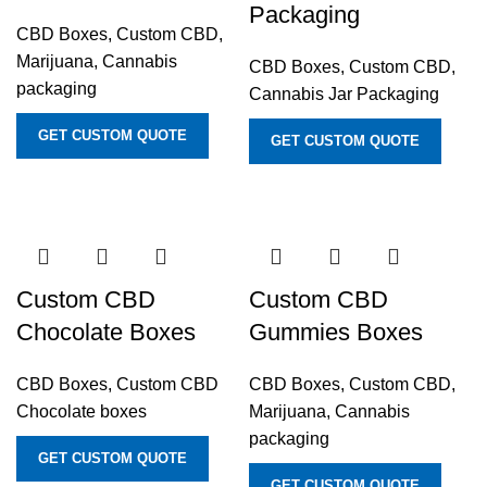
Packaging
CBD Boxes
,
Custom CBD,
Marijuana, Cannabis
CBD Boxes
,
Custom CBD,
packaging
Cannabis Jar Packaging
GET CUSTOM QUOTE
GET CUSTOM QUOTE
Custom CBD
Custom CBD
Chocolate Boxes
Gummies Boxes
CBD Boxes
,
Custom CBD
CBD Boxes
,
Custom CBD,
Chocolate boxes
Marijuana, Cannabis
packaging
GET CUSTOM QUOTE
GET CUSTOM QUOTE