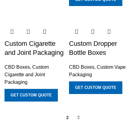
Custom Cigarette
Custom Dropper
and Joint Packaging
Bottle Boxes
CBD Boxes
,
Custom
CBD Boxes
,
Custom Vape
Cigarette and Joint
Packaging
Packaging
GET CUSTOM QUOTE
GET CUSTOM QUOTE
1
2