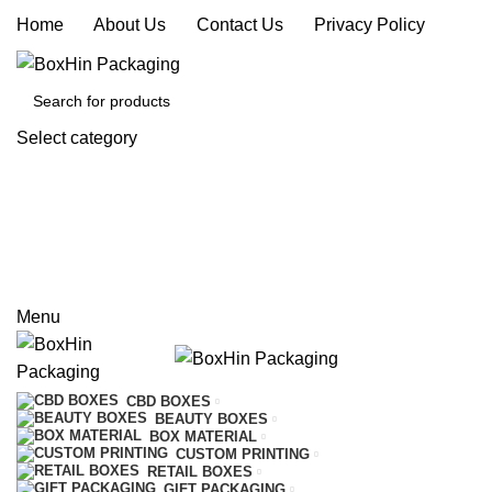
Home
|
About Us
|
Contact Us
|
Privacy Policy
Select category
SEARCH
REQUEST A QUOTE
CALL US
Menu
CBD BOXES
BEAUTY BOXES
BOX MATERIAL
CUSTOM PRINTING
RETAIL BOXES
GIFT PACKAGING