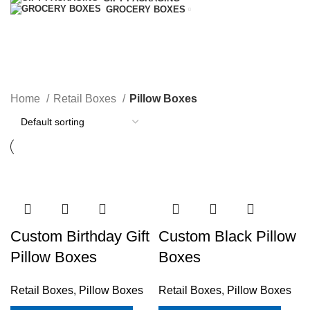
GROCERY BOXES
Pillow Boxes
Home
Retail Boxes
Pillow Boxes
Custom Birthday Gift
Custom Black Pillow
Pillow Boxes
Boxes
Retail Boxes
,
Pillow Boxes
Retail Boxes
,
Pillow Boxes