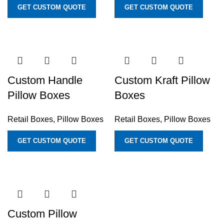
GET CUSTOM QUOTE
GET CUSTOM QUOTE
Custom Handle
Custom Kraft Pillow
Pillow Boxes
Boxes
Retail Boxes
,
Pillow Boxes
Retail Boxes
,
Pillow Boxes
GET CUSTOM QUOTE
GET CUSTOM QUOTE
Custom Pillow