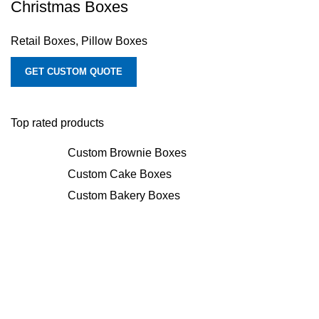
Christmas Boxes
Retail Boxes
,
Pillow Boxes
GET CUSTOM QUOTE
Top rated products
Custom Brownie Boxes
Custom Cake Boxes
Custom Bakery Boxes