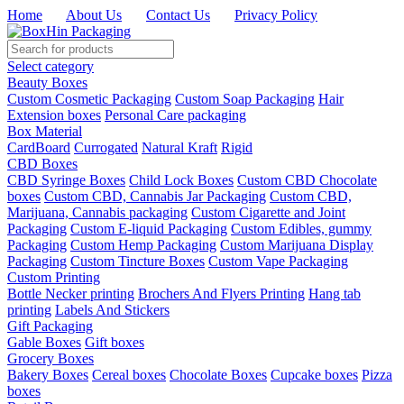
Home
|
About Us
|
Contact Us
|
Privacy Policy
Select category
Beauty Boxes
Custom Cosmetic Packaging
Custom Soap Packaging
Hair
Extension boxes
Personal Care packaging
Box Material
CardBoard
Currogated
Natural Kraft
Rigid
CBD Boxes
CBD Syringe Boxes
Child Lock Boxes
Custom CBD Chocolate
boxes
Custom CBD, Cannabis Jar Packaging
Custom CBD,
Marijuana, Cannabis packaging
Custom Cigarette and Joint
Packaging
Custom E-liquid Packaging
Custom Edibles, gummy
Packaging
Custom Hemp Packaging
Custom Marijuana Display
Packaging
Custom Tincture Boxes
Custom Vape Packaging
Custom Printing
Bottle Necker printing
Brochers And Flyers Printing
Hang tab
printing
Labels And Stickers
Gift Packaging
Gable Boxes
Gift boxes
Grocery Boxes
Bakery Boxes
Cereal boxes
Chocolate Boxes
Cupcake boxes
Pizza
boxes