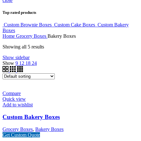
close
Top rated products
Custom Brownie Boxes
Custom Cake Boxes
Custom Bakery
Boxes
Home
Grocery Boxes
Bakery Boxes
Showing all 5 results
Show sidebar
Show
9
12
18
24
Compare
Quick view
Add to wishlist
Custom Bakery Boxes
Grocery Boxes
,
Bakery Boxes
Get Custom Quote