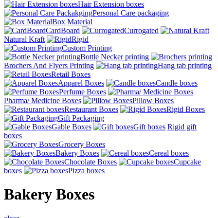
Hair Extension boxes
Personal Care packaging
Box Material
CardBoard
Currogated
Natural Kraft
Rigid
Custom Printing
Bottle Necker printing
Brochers And Flyers Printing
Hang tab printing
Retail Boxes
Apparel Boxes
Candle boxes
Perfume Boxes
Pharma/ Medicine Boxes
Pillow Boxes
Restaurant Boxes
Rigid Boxes
Gift Packaging
Gable Boxes
Gift boxes
Rigid gift
boxes
Grocery Boxes
Bakery Boxes
Cereal boxes
Chocolate Boxes
Cupcake
boxes
Pizza boxes
Bakery Boxes