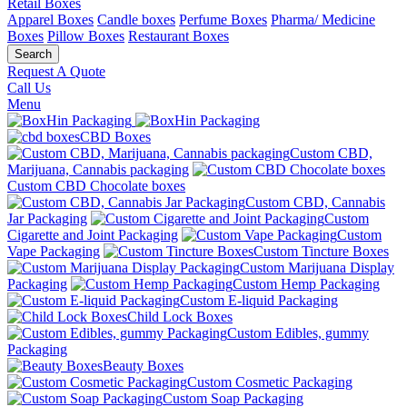
Retail Boxes
Apparel Boxes
Candle boxes
Perfume Boxes
Pharma/ Medicine
Boxes
Pillow Boxes
Restaurant Boxes
Search
Request A Quote
Call Us
Menu
CBD Boxes
Custom CBD,
Marijuana, Cannabis packaging
Custom CBD Chocolate boxes
Custom CBD, Cannabis
Jar Packaging
Custom
Cigarette and Joint Packaging
Custom
Vape Packaging
Custom Tincture Boxes
Custom Marijuana Display
Packaging
Custom Hemp Packaging
Custom E-liquid Packaging
Child Lock Boxes
Custom Edibles, gummy
Packaging
Beauty Boxes
Custom Cosmetic Packaging
Custom Soap Packaging