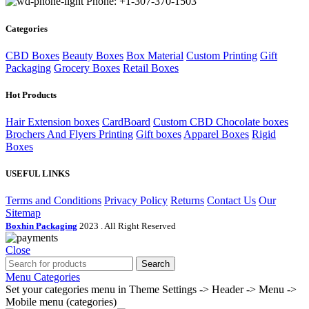
Phone: +1-307-370-1503
Categories
CBD Boxes
Beauty Boxes
Box Material
Custom Printing
Gift
Packaging
Grocery Boxes
Retail Boxes
Hot Products
Hair Extension boxes
CardBoard
Custom CBD Chocolate boxes
Brochers And Flyers Printing
Gift boxes
Apparel Boxes
Rigid
Boxes
USEFUL LINKS
Terms and Conditions
Privacy Policy
Returns
Contact Us
Our
Sitemap
Boxhin Packaging
2023 . All Right Reserved
Close
Search
Menu
Categories
Set your categories menu in Theme Settings -> Header -> Menu ->
Mobile menu (categories)