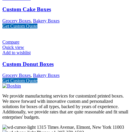
Custom Cake Boxes
Grocery Boxes
,
Bakery Boxes
Get Custom Quote
Compare
Quick view
Add to wishlist
Custom Donut Boxes
Grocery Boxes
,
Bakery Boxes
Get Custom Quote
We provide manufacturing services for customized printed boxes.
We move forward with innovative custom and personalized
solutions for boxes of all types, backed by years of experience.
Additionally, we provide rates that are quite reasonable and fit small
enterprises' budgets.
1315 Times Avenue, Elmont, New York 11003