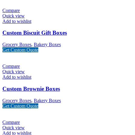
Compare
Quick view
Add to wishlist
Custom Biscuit Gift Boxes
Grocery Boxes
,
Bakery Boxes
Get Custom Quote
Compare
Quick view
Add to wishlist
Custom Brownie Boxes
Grocery Boxes
,
Bakery Boxes
Get Custom Quote
Compare
Quick view
Add to wishlist