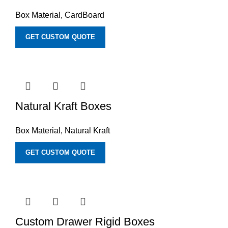
Box Material
,
CardBoard
GET CUSTOM QUOTE
Natural Kraft Boxes
Box Material
,
Natural Kraft
GET CUSTOM QUOTE
Custom Drawer Rigid Boxes