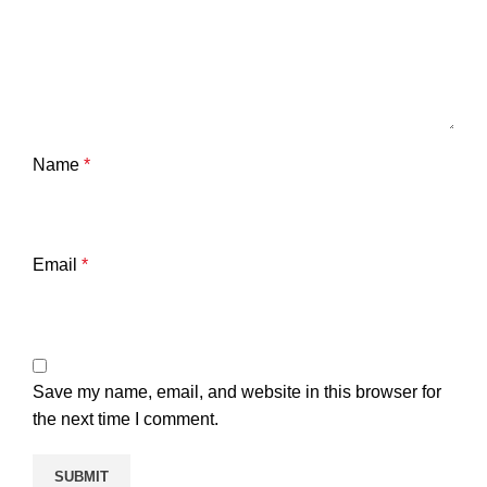
Name
*
Email
*
Save my name, email, and website in this browser for
the next time I comment.