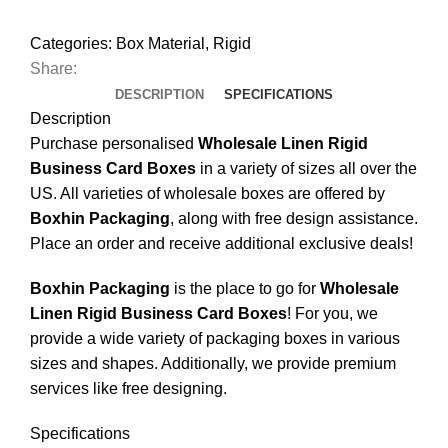
Categories:
Box Material
,
Rigid
Share:
DESCRIPTION
SPECIFICATIONS
Description
Purchase personalised
Wholesale Linen Rigid
Business Card Boxes
in a variety of sizes all over the
US. All varieties of wholesale boxes are offered by
Boxhin Packaging
, along with free design assistance.
Place an order and receive additional exclusive deals!
Boxhin Packaging
is the place to go for
Wholesale
Linen Rigid Business Card Boxes
! For you, we
provide a wide variety of packaging boxes in various
sizes and shapes. Additionally, we provide premium
services like free designing.
Specifications