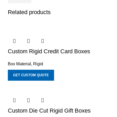
Related products
Custom Rigid Credit Card Boxes
Box Material
,
Rigid
GET CUSTOM QUOTE
Custom Die Cut Rigid Gift Boxes