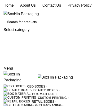
Home
|
About Us
|
Contact Us
|
Privacy Policy
Select category
SEARCH
REQUEST A QUOTE
CALL US
Menu
CBD BOXES
BEAUTY BOXES
BOX MATERIAL
CUSTOM PRINTING
RETAIL BOXES
GIFT PACKAGING