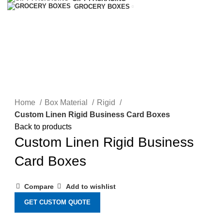
GROCERY BOXES
Click to enlarge
Home
Box Material
Rigid
Custom Linen Rigid Business Card Boxes
Back to products
Custom Linen Rigid Business
Card Boxes
Compare
Add to wishlist
GET CUSTOM QUOTE