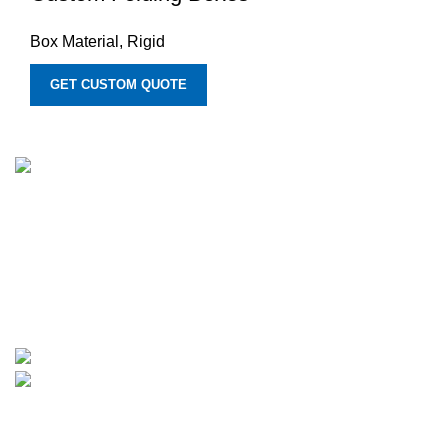
Box Material
,
Rigid
GET CUSTOM QUOTE
We provide manufacturing services for customized printed
boxes. We move forward with innovative custom and
personalized solutions for boxes of all types, backed by
years of experience. Additionally, we provide rates that are
quite reasonable and fit small enterprises' budgets.
1315 Times Avenue, Elmont, New York 11003
Phone: +1-307-370-1503
Categories