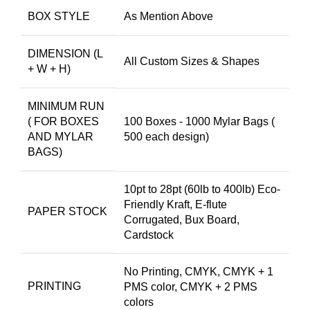
BOX STYLE
As Mention Above
DIMENSION (L
All Custom Sizes & Shapes
+ W + H)
MINIMUM RUN
( FOR BOXES
100 Boxes - 1000 Mylar Bags (
AND MYLAR
500 each design)
BAGS)
10pt to 28pt (60lb to 400lb) Eco-
Friendly Kraft, E-flute
PAPER STOCK
Corrugated, Bux Board,
Cardstock
No Printing, CMYK, CMYK + 1
PRINTING
PMS color, CMYK + 2 PMS
colors