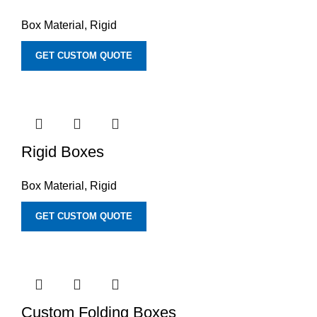
Box Material
,
Rigid
GET CUSTOM QUOTE
Rigid Boxes
Box Material
,
Rigid
GET CUSTOM QUOTE
Custom Folding Boxes