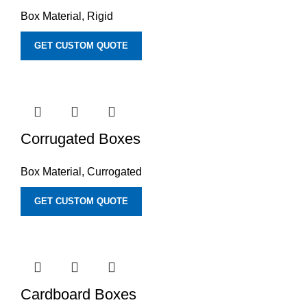
Box Material
,
Rigid
GET CUSTOM QUOTE
Corrugated Boxes
Box Material
,
Currogated
GET CUSTOM QUOTE
Cardboard Boxes