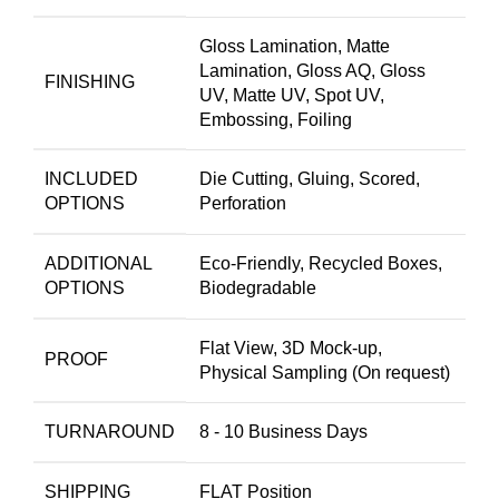
Gloss Lamination, Matte
Lamination, Gloss AQ, Gloss
FINISHING
UV, Matte UV, Spot UV,
Embossing, Foiling
INCLUDED
Die Cutting, Gluing, Scored,
OPTIONS
Perforation
ADDITIONAL
Eco-Friendly, Recycled Boxes,
OPTIONS
Biodegradable
Flat View, 3D Mock-up,
PROOF
Physical Sampling (On request)
TURNAROUND
8 - 10 Business Days
SHIPPING
FLAT Position