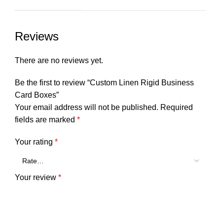
Reviews
There are no reviews yet.
Be the first to review “Custom Linen Rigid Business
Card Boxes”
Your email address will not be published.
Required
fields are marked
*
Your rating
*
Your review
*