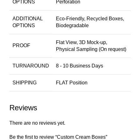
OPTIONS
Perforation
ADDITIONAL
Eco-Friendly, Recycled Boxes,
OPTIONS
Biodegradable
Flat View, 3D Mock-up,
PROOF
Physical Sampling (On request)
TURNAROUND
8 - 10 Business Days
SHIPPING
FLAT Position
Reviews
There are no reviews yet.
Be the first to review “Custom Cream Boxes”