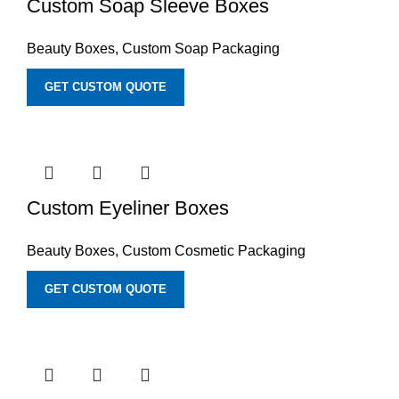
Custom Soap Sleeve Boxes
Beauty Boxes
,
Custom Soap Packaging
GET CUSTOM QUOTE
Custom Eyeliner Boxes
Beauty Boxes
,
Custom Cosmetic Packaging
GET CUSTOM QUOTE