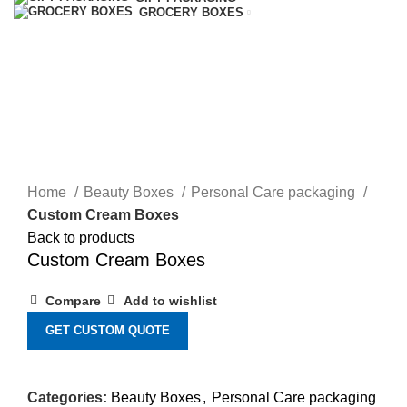
GROCERY BOXES
Click to enlarge
Home
Beauty Boxes
Personal Care packaging
Custom Cream Boxes
Back to products
Custom Cream Boxes
Compare
Add to wishlist
GET CUSTOM QUOTE
Categories:
Beauty Boxes
,
Personal Care packaging