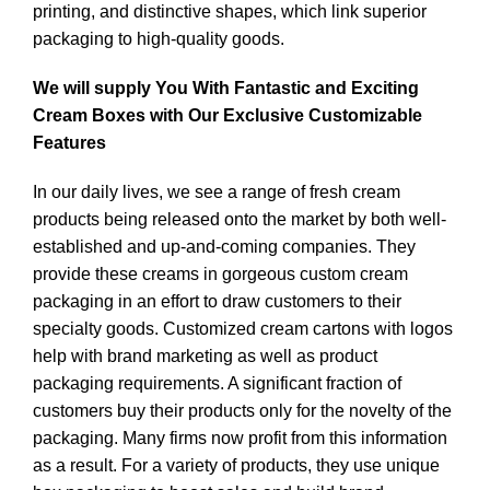
printing, and distinctive shapes, which link superior
packaging to high-quality goods.
We will supply You With Fantastic and Exciting
Cream Boxes with Our Exclusive Customizable
Features
In our daily lives, we see a range of fresh cream
products being released onto the market by both well-
established and up-and-coming companies. They
provide these creams in gorgeous custom cream
packaging in an effort to draw customers to their
specialty goods. Customized cream cartons with logos
help with brand marketing as well as product
packaging requirements. A significant fraction of
customers buy their products only for the novelty of the
packaging. Many firms now profit from this information
as a result. For a variety of products, they use unique