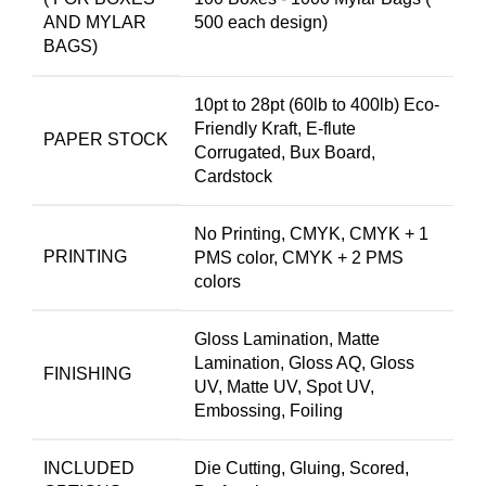
AND MYLAR
500 each design)
BAGS)
10pt to 28pt (60lb to 400lb) Eco-
Friendly Kraft, E-flute
PAPER STOCK
Corrugated, Bux Board,
Cardstock
No Printing, CMYK, CMYK + 1
PRINTING
PMS color, CMYK + 2 PMS
colors
Gloss Lamination, Matte
Lamination, Gloss AQ, Gloss
FINISHING
UV, Matte UV, Spot UV,
Embossing, Foiling
INCLUDED
Die Cutting, Gluing, Scored,