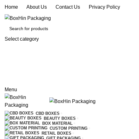
Home
|
About Us
|
Contact Us
|
Privacy Policy
Select category
SEARCH
REQUEST A QUOTE
CALL US
Menu
CBD BOXES
BEAUTY BOXES
BOX MATERIAL
CUSTOM PRINTING
RETAIL BOXES
GIFT PACKAGING