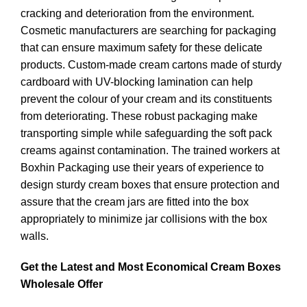
cracking and deterioration from the environment.
Cosmetic manufacturers are searching for packaging
that can ensure maximum safety for these delicate
products. Custom-made cream cartons made of sturdy
cardboard with UV-blocking lamination can help
prevent the colour of your cream and its constituents
from deteriorating. These robust packaging make
transporting simple while safeguarding the soft pack
creams against contamination. The trained workers at
Boxhin Packaging use their years of experience to
design sturdy cream boxes that ensure protection and
assure that the cream jars are fitted into the box
appropriately to minimize jar collisions with the box
walls.
Get the Latest and Most Economical Cream Boxes
Wholesale Offer