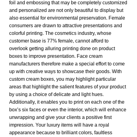
foil and embossing that may be completely customized
and personalized are not only beautiful to display but
also essential for environmental preservation. Female
consumers are drawn to attractive presentations and
colorful printing. The cosmetics industry, whose
customer base is 77% female, cannot afford to
overlook getting alluring printing done on product
boxes to improve presentation. Face cream
manufacturers therefore make a special effort to come
up with creative ways to showcase their goods. With
custom cream boxes, you may highlight particular
areas that highlight the salient features of your product
by using a choice of delicate and light hues.
Additionally, it enables you to print on each one of the
box’s six faces or even the interior, which will enhance
unwrapping and give your clients a positive first
impression. Your luxury items will have a royal
appearance because to brilliant colors, faultless