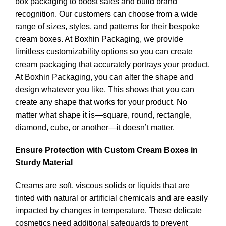
box packaging to boost sales and build brand
recognition. Our customers can choose from a wide
range of sizes, styles, and patterns for their bespoke
cream boxes. At Boxhin Packaging, we provide
limitless customizability options so you can create
cream packaging that accurately portrays your product.
At Boxhin Packaging, you can alter the shape and
design whatever you like. This shows that you can
create any shape that works for your product. No
matter what shape it is—square, round, rectangle,
diamond, cube, or another—it doesn’t matter.
Ensure Protection with Custom Cream Boxes in
Sturdy Material
Creams are soft, viscous solids or liquids that are
tinted with natural or artificial chemicals and are easily
impacted by changes in temperature. These delicate
cosmetics need additional safeguards to prevent