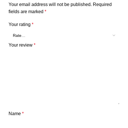
Your email address will not be published.
Required
fields are marked
*
Your rating
*
Your review
*
Name
*