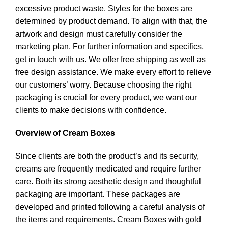
excessive product waste. Styles for the boxes are
determined by product demand. To align with that, the
artwork and design must carefully consider the
marketing plan. For further information and specifics,
get in touch with us. We offer free shipping as well as
free design assistance. We make every effort to relieve
our customers’ worry. Because choosing the right
packaging is crucial for every product, we want our
clients to make decisions with confidence.
Overview of Cream Boxes
Since clients are both the product’s and its security,
creams are frequently medicated and require further
care. Both its strong aesthetic design and thoughtful
packaging are important. These packages are
developed and printed following a careful analysis of
the items and requirements. Cream Boxes with gold