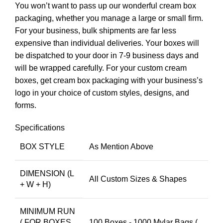
You won’t want to pass up our wonderful cream box
packaging, whether you manage a large or small firm.
For your business, bulk shipments are far less
expensive than individual deliveries. Your boxes will
be dispatched to your door in 7-9 business days and
will be wrapped carefully. For your custom cream
boxes, get cream box packaging with your business’s
logo in your choice of custom styles, designs, and
forms.
Specifications
BOX STYLE
As Mention Above
DIMENSION (L
All Custom Sizes & Shapes
+ W + H)
MINIMUM RUN
( FOR BOXES
100 Boxes - 1000 Mylar Bags (