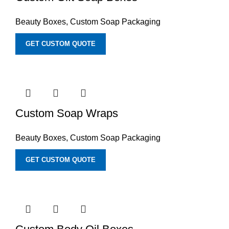
Beauty Boxes
,
Custom Soap Packaging
GET CUSTOM QUOTE
Custom Soap Wraps
Beauty Boxes
,
Custom Soap Packaging
GET CUSTOM QUOTE