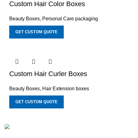
Custom Hair Color Boxes
Beauty Boxes
,
Personal Care packaging
GET CUSTOM QUOTE
Custom Hair Curler Boxes
Beauty Boxes
,
Hair Extension boxes
GET CUSTOM QUOTE