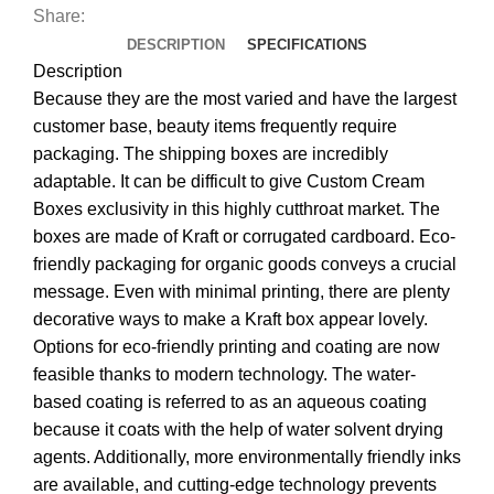
Share:
DESCRIPTION
SPECIFICATIONS
Description
Because they are the most varied and have the largest
customer base, beauty items frequently require
packaging. The shipping boxes are incredibly
adaptable. It can be difficult to give Custom Cream
Boxes exclusivity in this highly cutthroat market. The
boxes are made of Kraft or corrugated cardboard. Eco-
friendly packaging for organic goods conveys a crucial
message. Even with minimal printing, there are plenty
decorative ways to make a Kraft box appear lovely.
Options for eco-friendly printing and coating are now
feasible thanks to modern technology. The water-
based coating is referred to as an aqueous coating
because it coats with the help of water solvent drying
agents. Additionally, more environmentally friendly inks
are available, and cutting-edge technology prevents