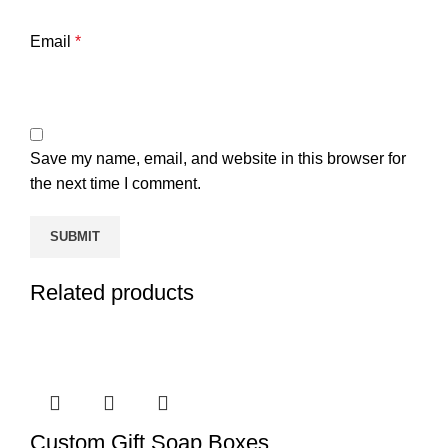
Email
*
Save my name, email, and website in this browser for
the next time I comment.
Related products
Custom Gift Soap Boxes