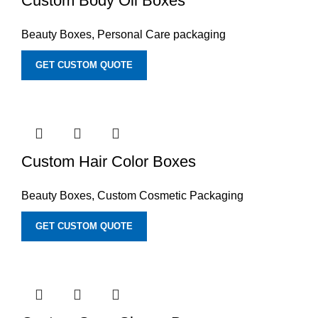
Custom Body Oil Boxes
Beauty Boxes
,
Personal Care packaging
GET CUSTOM QUOTE
Custom Hair Color Boxes
Beauty Boxes
,
Custom Cosmetic Packaging
GET CUSTOM QUOTE