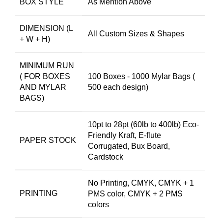
BOX STYLE
As Mention Above
DIMENSION (L
All Custom Sizes & Shapes
+ W + H)
MINIMUM RUN
( FOR BOXES
100 Boxes - 1000 Mylar Bags (
AND MYLAR
500 each design)
BAGS)
10pt to 28pt (60lb to 400lb) Eco-
Friendly Kraft, E-flute
PAPER STOCK
Corrugated, Bux Board,
Cardstock
No Printing, CMYK, CMYK + 1
PRINTING
PMS color, CMYK + 2 PMS
colors