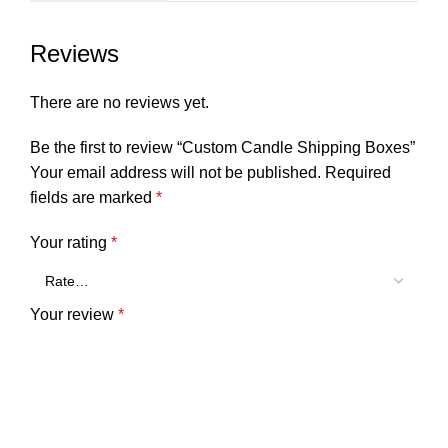
Reviews
There are no reviews yet.
Be the first to review “Custom Candle Shipping Boxes”
Your email address will not be published.
Required
fields are marked
*
Your rating
*
Your review
*