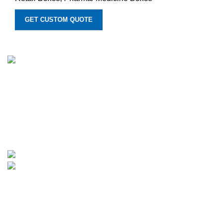
GET CUSTOM QUOTE
We provide manufacturing services for customized printed
boxes. We move forward with innovative custom and
personalized solutions for boxes of all types, backed by
years of experience. Additionally, we provide rates that are
quite reasonable and fit small enterprises' budgets.
1315 Times Avenue, Elmont, New York 11003
Phone: +1-307-370-1503
Categories
CBD Boxes
Beauty Boxes