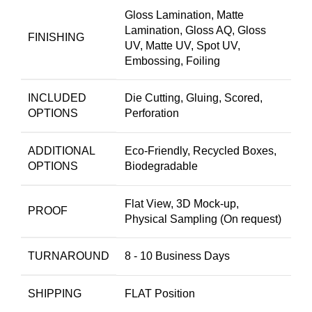
Gloss Lamination, Matte
Lamination, Gloss AQ, Gloss
FINISHING
UV, Matte UV, Spot UV,
Embossing, Foiling
INCLUDED
Die Cutting, Gluing, Scored,
OPTIONS
Perforation
ADDITIONAL
Eco-Friendly, Recycled Boxes,
OPTIONS
Biodegradable
Flat View, 3D Mock-up,
PROOF
Physical Sampling (On request)
TURNAROUND
8 - 10 Business Days
SHIPPING
FLAT Position