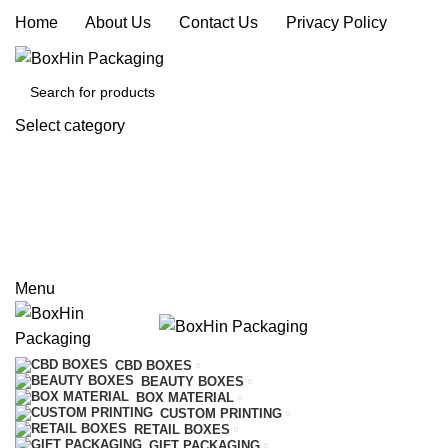
Home
|
About Us
|
Contact Us
|
Privacy Policy
Select category
SEARCH
REQUEST A QUOTE
CALL US
Menu
CBD BOXES
BEAUTY BOXES
BOX MATERIAL
CUSTOM PRINTING
RETAIL BOXES
GIFT PACKAGING