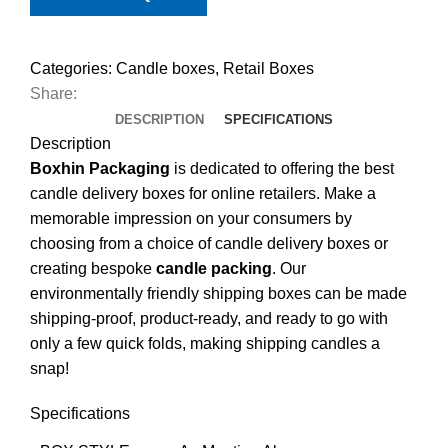
Categories:
Candle boxes
,
Retail Boxes
Share:
DESCRIPTION
SPECIFICATIONS
Description
Boxhin Packaging
is dedicated to offering the best
candle delivery boxes for online retailers. Make a
memorable impression on your consumers by
choosing from a choice of candle delivery boxes or
creating bespoke
candle packing
. Our
environmentally friendly shipping boxes can be made
shipping-proof, product-ready, and ready to go with
only a few quick folds, making shipping candles a
snap!
Specifications