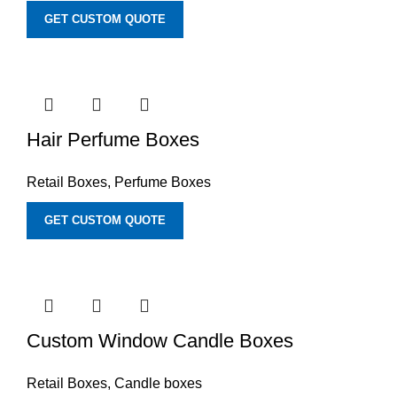
GET CUSTOM QUOTE
Hair Perfume Boxes
Retail Boxes
,
Perfume Boxes
GET CUSTOM QUOTE
Custom Window Candle Boxes
Retail Boxes
,
Candle boxes