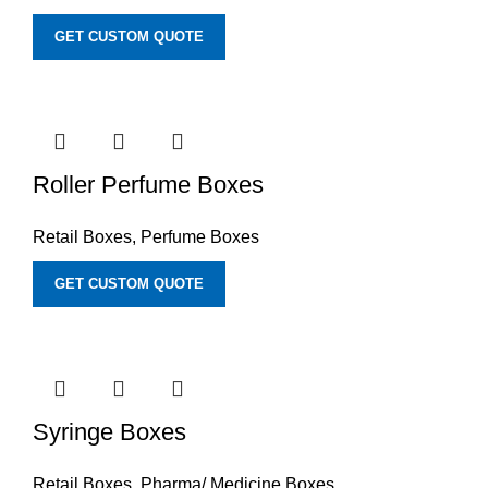
GET CUSTOM QUOTE
Roller Perfume Boxes
Retail Boxes
,
Perfume Boxes
GET CUSTOM QUOTE
Syringe Boxes
Retail Boxes
,
Pharma/ Medicine Boxes