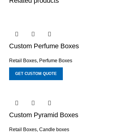
Related products
Custom Perfume Boxes
Retail Boxes
,
Perfume Boxes
GET CUSTOM QUOTE
Custom Pyramid Boxes
Retail Boxes
,
Candle boxes