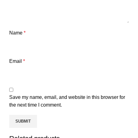
Name
*
Email
*
Save my name, email, and website in this browser for
the next time I comment.