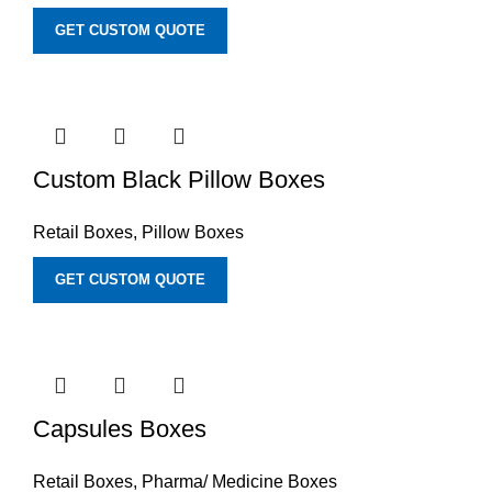
GET CUSTOM QUOTE
Custom Black Pillow Boxes
Retail Boxes
,
Pillow Boxes
GET CUSTOM QUOTE
Capsules Boxes
Retail Boxes
,
Pharma/ Medicine Boxes