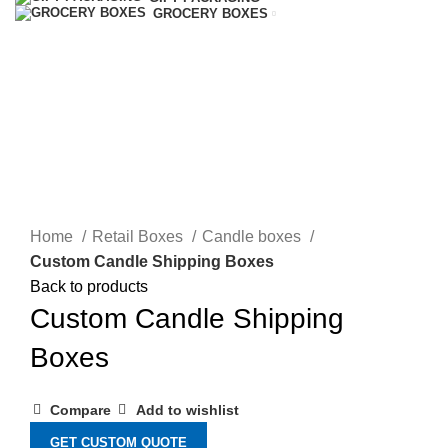
GROCERY BOXES
Click to enlarge
Home
Retail Boxes
Candle boxes
Custom Candle Shipping Boxes
Back to products
Custom Candle Shipping
Boxes
Compare
Add to wishlist
GET CUSTOM QUOTE