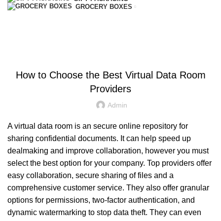
GROCERY BOXES
Blog
HOME
UNCATEGORIZED
UNCATEGORIZED
How to Choose the Best Virtual Data Room
Providers
Admin
A virtual data room is an secure online repository for
sharing confidential documents. It can help speed up
dealmaking and improve collaboration, however you must
select the best option for your company. Top providers offer
easy collaboration, secure sharing of files and a
comprehensive customer service. They also offer granular
options for permissions, two-factor authentication, and
dynamic watermarking to stop data theft. They can even