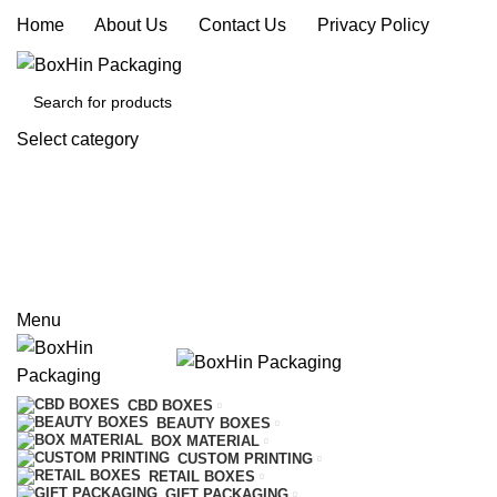
Home
|
About Us
|
Contact Us
|
Privacy Policy
Select category
SEARCH
REQUEST A QUOTE
CALL US
Menu
CBD BOXES
BEAUTY BOXES
BOX MATERIAL
CUSTOM PRINTING
RETAIL BOXES
GIFT PACKAGING