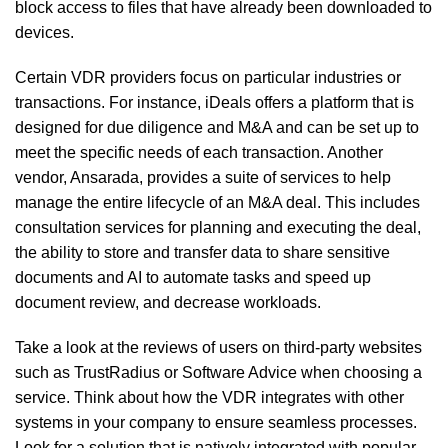
block access to files that have already been downloaded to
devices.
Certain VDR providers focus on particular industries or
transactions. For instance, iDeals offers a platform that is
designed for due diligence and M&A and can be set up to
meet the specific needs of each transaction. Another
vendor, Ansarada, provides a suite of services to help
manage the entire lifecycle of an M&A deal. This includes
consultation services for planning and executing the deal,
the ability to store and transfer data to share sensitive
documents and AI to automate tasks and speed up
document review, and decrease workloads.
Take a look at the reviews of users on third-party websites
such as TrustRadius or Software Advice when choosing a
service. Think about how the VDR integrates with other
systems in your company to ensure seamless processes.
Look for a solution that is natively integrated with popular