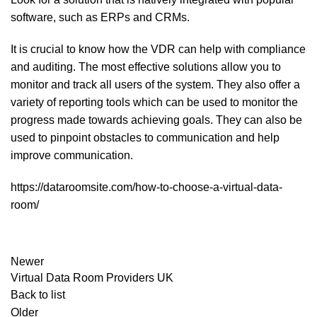
software, such as ERPs and CRMs.
It is crucial to know how the VDR can help with compliance
and auditing. The most effective solutions allow you to
monitor and track all users of the system. They also offer a
variety of reporting tools which can be used to monitor the
progress made towards achieving goals. They can also be
used to pinpoint obstacles to communication and help
improve communication.
https://dataroomsite.com/how-to-choose-a-virtual-data-
room/
Newer
Virtual Data Room Providers UK
Back to list
Older