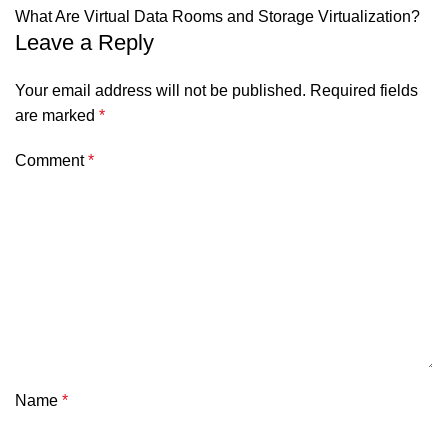
What Are Virtual Data Rooms and Storage Virtualization?
Leave a Reply
Your email address will not be published.
Required fields
are marked
*
Comment
*
Name
*