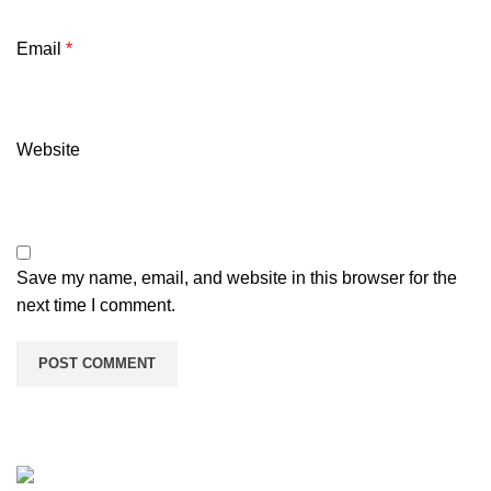
Email
*
Website
Save my name, email, and website in this browser for the
next time I comment.