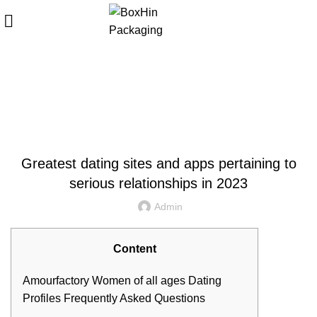
Blog
HOME
UNCATEGORIZED
UNCATEGORIZED
Greatest dating sites and apps pertaining to
serious relationships in 2023
Admin
Content
Amourfactory Women of all ages Dating
Profiles
Frequently Asked Questions