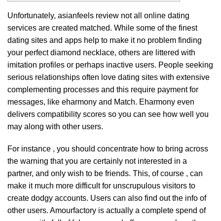
Unfortunately,
asianfeels review
not all online dating
services are created matched. While some of the finest
dating sites and apps help to make it no problem finding
your perfect diamond necklace, others are littered with
imitation profiles or perhaps inactive users. People seeking
serious relationships often love dating sites with extensive
complementing processes and this require payment for
messages, like eharmony and Match. Eharmony even
delivers compatibility scores so you can see how well you
may along with other users.
For instance , you should concentrate how to bring across
the warning that you are certainly not interested in a
partner, and only wish to be friends.
This, of course , can
make it much more difficult for unscrupulous visitors to
create dodgy accounts.
Users can also find out the info of
other users.
Amourfactory is actually a complete spend of