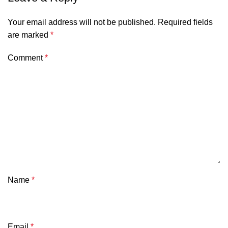
Your email address will not be published.
Required fields
are marked
*
Comment
*
Name
*
Email
*