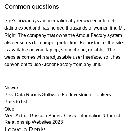
Common questions
She’s nowadays an internationally renowned internet
dating expert and has helped thousands of women find Mr.
Right. The company that owns the Amour Factory system
also ensures data proper protection. For instance, the site
is available on your laptop, smartphone, or tablet. The
website comes with a adjustable user interface, so it has
convenient to use Archer Factory from any unit.
Newer
Best Data Rooms Software For Investment Bankers
Back to list
Older
Meet Actual Russian Brides: Costs, Information & Finest
Relationship Websites 2023
Leave a Reply