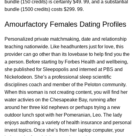
bundle (150 credits) is certainly $49. 99, and a substantial
bundle (1500 credits) costs $299. 99.
Amourfactory Females Dating Profiles
Personalized private matchmaking, date and relationship
teaching nationwide. Like headhunters just for love, this
provider can go other than its lovebase to help find you the
a person. Before starting by Forbes Health and wellbeing,
she published for Sleepopolis and interned at PBS and
Nickelodeon. She’s a professional sleep scientific
disciplines coach and member of the Peloton community.
When this woman is not creating content, you will find her
water activies on the Chesapeake Bay, running after
around her three kid nephews or perhaps trying a new
outdoor lunch spot with her Pomeranian, Leo. The lady
enjoys authoring a variety of health insurance and personal
invest topics. Once she’s from her laptop computer, your