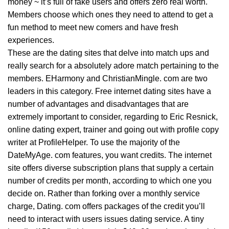
money ~ it’s full of fake users and offers zero real worth.
Members choose which ones they need to attend to get a
fun method to meet new comers and have fresh
experiences.
These are the dating sites that delve into match ups and
really search for a absolutely adore match pertaining to the
members. EHarmony and ChristianMingle. com are two
leaders in this category. Free internet dating sites have a
number of advantages and disadvantages that are
extremely important to consider, regarding to Eric Resnick,
online dating expert, trainer and going out with profile copy
writer at ProfileHelper. To use the majority of the
DateMyAge. com features, you want credits. The internet
site offers diverse subscription plans that supply a certain
number of credits per month, according to which one you
decide on. Rather than forking over a monthly service
charge, Dating. com offers packages of the credit you’ll
need to interact with users issues dating service. A tiny