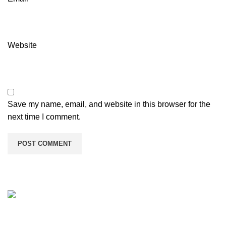
Website
Save my name, email, and website in this browser for the
next time I comment.
We provide manufacturing services for customized printed