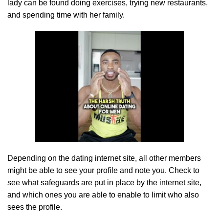
lady can be found doing exercises, trying new restaurants,
and spending time with her family.
Depending on the dating internet site, all other members
might be able to see your profile and note you. Check to
see what safeguards are put in place by the internet site,
and which ones you are able to enable to limit who also
sees the profile.