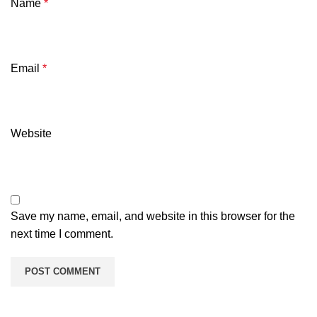
Name
*
Email
*
Website
Save my name, email, and website in this browser for the
next time I comment.