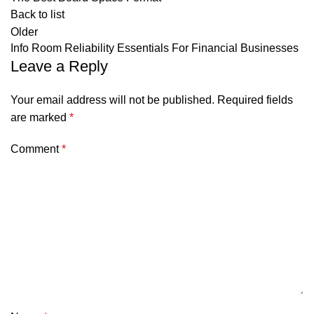
Back to list
Older
Info Room Reliability Essentials For Financial Businesses
Leave a Reply
Your email address will not be published.
Required fields
are marked
*
Comment
*