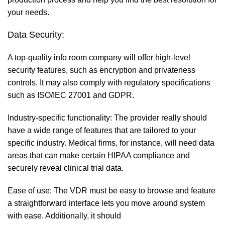
your needs.
Data Security:
A top-quality info room company will offer high-level
security features, such as encryption and privateness
controls. It may also comply with regulatory specifications
such as ISO/IEC 27001 and GDPR.
Industry-specific functionality: The provider really should
have a wide range of features that are tailored to your
specific industry. Medical firms, for instance, will need data
areas that can make certain HIPAA compliance and
securely reveal clinical trial data.
Ease of use: The VDR must be easy to browse and feature
a straightforward interface lets you move around system
with ease. Additionally, it should