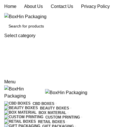
Home
|
About Us
|
Contact Us
|
Privacy Policy
Select category
SEARCH
REQUEST A QUOTE
CALL US
Menu
CBD BOXES
BEAUTY BOXES
BOX MATERIAL
CUSTOM PRINTING
RETAIL BOXES
GIFT PACKAGING