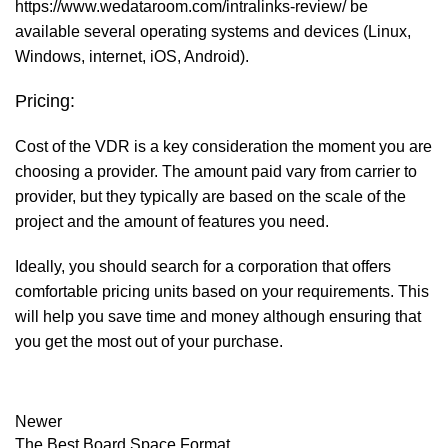
https://www.wedataroom.com/intralinks-review/
be
available several operating systems and devices (Linux,
Windows, internet, iOS, Android).
Pricing:
Cost of the VDR is a key consideration the moment you are
choosing a provider. The amount paid vary from carrier to
provider, but they typically are based on the scale of the
project and the amount of features you need.
Ideally, you should search for a corporation that offers
comfortable pricing units based on your requirements. This
will help you save time and money although ensuring that
you get the most out of your purchase.
Newer
The Best Board Space Format