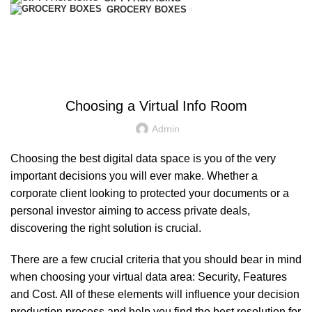
GROCERY BOXES
Blog
HOME
UNCATEGORIZED
UNCATEGORIZED
Choosing a Virtual Info Room
Admin
Choosing the best digital data space is you of the very
important decisions you will ever make. Whether a
corporate client looking to protected your documents or a
personal investor aiming to access private deals,
discovering the right solution is crucial.
There are a few crucial criteria that you should bear in mind
when choosing your virtual data area: Security, Features
and Cost. All of these elements will influence your decision
production process and help you find the best resolution for