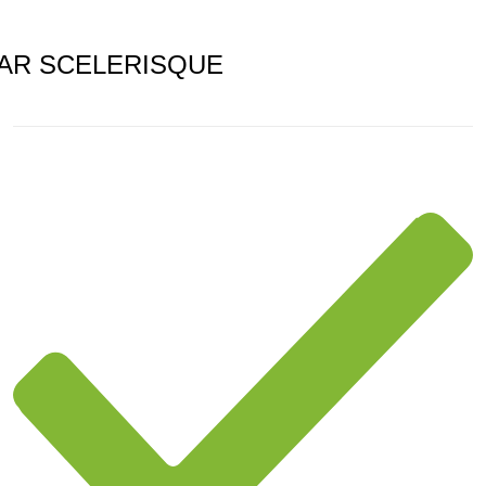
AR SCELERISQUE