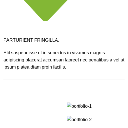
PARTURIENT FRINGILLA.
Elit suspendisse ut in senectus in vivamus magnis
adipiscing placerat accumsan laoreet nec penatibus a vel ut
ipsum platea diam proin facilis.