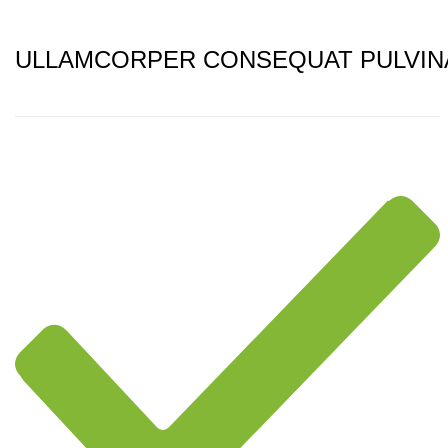
ULLAMCORPER CONSEQUAT PULVIN