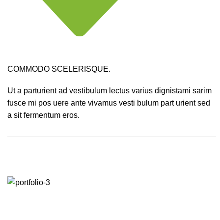
COMMODO SCELERISQUE.
Ut a parturient ad vestibulum lectus varius dignistami sarim
fusce mi pos uere ante vivamus vesti bulum part urient sed
a sit fermentum eros.