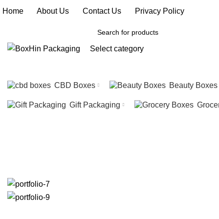
Home
|
About Us
|
Contact Us
|
Privacy Policy
Select category
SEARCH
CBD Boxes
Beauty Boxes
Gift Packaging
Groce
Portfolio
HOME
PORTFOLIO
IMPERDIET MAURIS A NONTIN