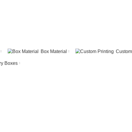
Box Material
Custom 
ry Boxes