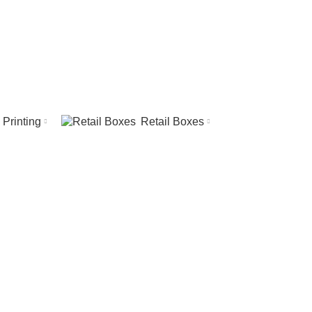
REQUEST A QUOTE
CALL US
Printing
Retail Boxes