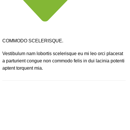
COMMODO SCELERISQUE.
Vestibulum nam lobortis scelerisque eu mi leo orci placerat
a parturient congue non commodo felis in dui lacinia potenti
aptent torquent mia.