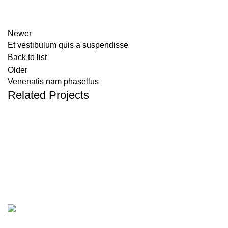
Newer
Et vestibulum quis a suspendisse
Back to list
Older
Venenatis nam phasellus
Related Projects
ACCESSORIES
POTENTI PARTURIENT PARTURIE
Categories
CBD Boxes